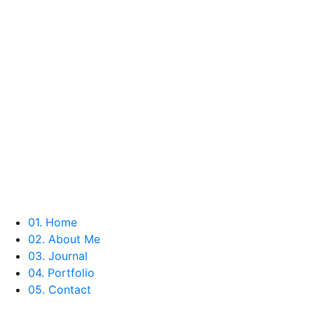
01
. Home
02
. About Me
03
. Journal
04
. Portfolio
05
. Contact