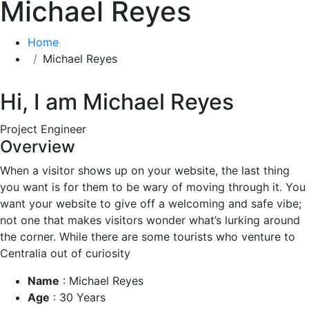
Michael Reyes
Home
Michael Reyes
Hi, I am
Michael Reyes
Project Engineer
Overview
When a visitor shows up on your website, the last thing
you want is for them to be wary of moving through it. You
want your website to give off a welcoming and safe vibe;
not one that makes visitors wonder what’s lurking around
the corner. While there are some tourists who venture to
Centralia out of curiosity
Name
:
Michael Reyes
Age
:
30 Years