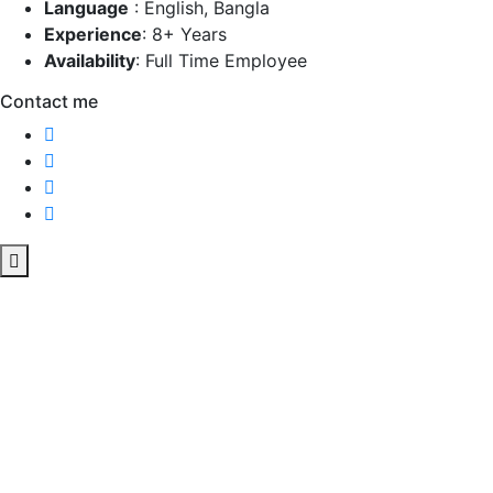
Language
:
English, Bangla
Experience
:
8+ Years
Availability
:
Full Time Employee
Contact me