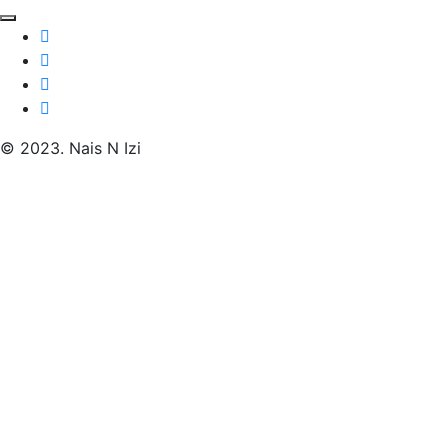
© 2023. Nais N Izi